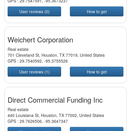
GPS :
29.7547591
,
-95.3673237
User reviews (0)
How to get
Weichert Corporation
Real estate
701 Cleveland St, Houston, TX 77019, United States
GPS :
29.7540592
,
-95.3755526
User reviews (1)
How to get
Direct Commercial Funding Inc
Real estate
440 Louisiana St, Houston, TX 77002, United States
GPS :
29.7626506
,
-95.3647347