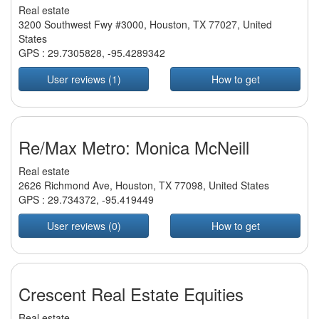
Real estate
3200 Southwest Fwy #3000, Houston, TX 77027, United
States
GPS :
29.7305828
,
-95.4289342
User reviews (1)
How to get
Re/Max Metro: Monica McNeill
Real estate
2626 Richmond Ave, Houston, TX 77098, United States
GPS :
29.734372
,
-95.419449
User reviews (0)
How to get
Crescent Real Estate Equities
Real estate