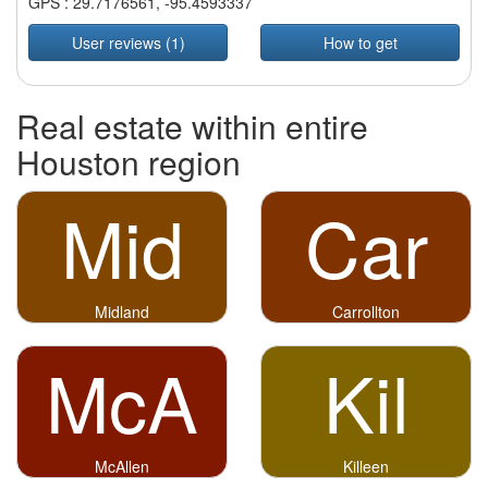
GPS :
29.7176561
,
-95.4593337
User reviews (1)
How to get
Real estate within entire
Houston region
Mid
Car
Midland
Carrollton
McA
Kil
McAllen
Killeen