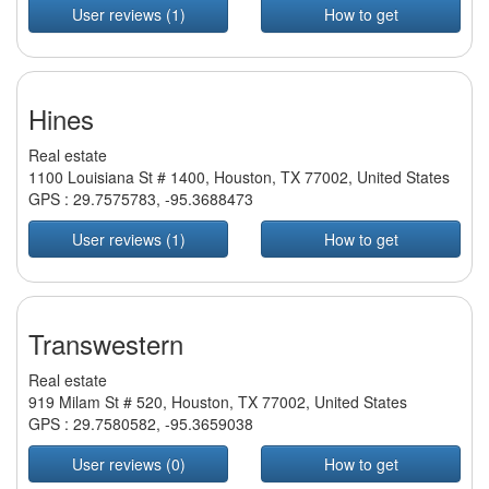
User reviews (1)
How to get
Hines
Real estate
1100 Louisiana St # 1400, Houston, TX 77002, United States
GPS :
29.7575783
,
-95.3688473
User reviews (1)
How to get
Transwestern
Real estate
919 Milam St # 520, Houston, TX 77002, United States
GPS :
29.7580582
,
-95.3659038
User reviews (0)
How to get