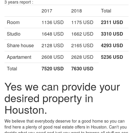
3 years report :
2017
2018
Total
Room
1136 USD
1175 USD
2311 USD
Studio
1648 USD
1662 USD
3310 USD
Share house
2128 USD
2165 USD
4293 USD
Apartament
2608 USD
2628 USD
5236 USD
Total
7520 USD
7630 USD
Yes we can provide your
desired property in
Houston.
We believe that everybody deserve for a good home so you can
find here a plenty of good real estate offers in Houston. Can't you
decide what you need and just you want to browse all stuff we can