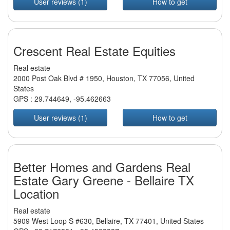
User reviews (1)
How to get
Crescent Real Estate Equities
Real estate
2000 Post Oak Blvd # 1950, Houston, TX 77056, United
States
GPS :
29.744649
,
-95.462663
User reviews (1)
How to get
Better Homes and Gardens Real
Estate Gary Greene - Bellaire TX
Location
Real estate
5909 West Loop S #630, Bellaire, TX 77401, United States