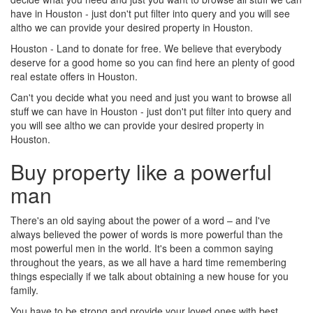
have in Houston - just don't put filter into query and you will see
altho we can provide your desired property in Houston.
Houston - Land to donate for free. We believe that everybody
deserve for a good home so you can find here an plenty of good
real estate offers in Houston.
Can't you decide what you need and just you want to browse all
stuff we can have in Houston - just don't put filter into query and
you will see altho we can provide your desired property in
Houston.
Buy property like a powerful
man
There's an old saying about the power of a word – and I've
always believed the power of words is more powerful than the
most powerful men in the world. It's been a common saying
throughout the years, as we all have a hard time remembering
things especially if we talk about obtaining a new house for you
family.
You have to be strong and provide your loved ones with best