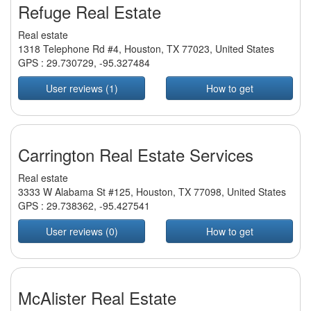
Refuge Real Estate
Real estate
1318 Telephone Rd #4, Houston, TX 77023, United States
GPS :
29.730729
,
-95.327484
User reviews (1)
How to get
Carrington Real Estate Services
Real estate
3333 W Alabama St #125, Houston, TX 77098, United States
GPS :
29.738362
,
-95.427541
User reviews (0)
How to get
McAlister Real Estate