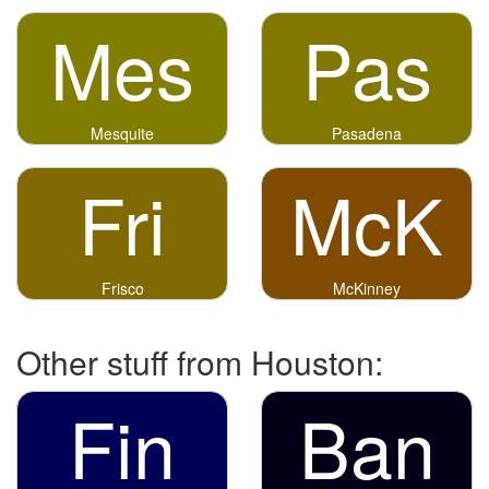
Mes
Pas
Mesquite
Pasadena
Fri
McK
Frisco
McKinney
Other stuff from Houston:
Fin
Ban