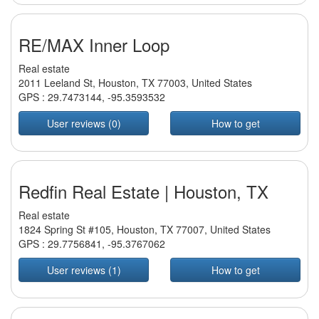
RE/MAX Inner Loop
Real estate
2011 Leeland St, Houston, TX 77003, United States
GPS :
29.7473144
,
-95.3593532
User reviews (0)
How to get
Redfin Real Estate | Houston, TX
Real estate
1824 Spring St #105, Houston, TX 77007, United States
GPS :
29.7756841
,
-95.3767062
User reviews (1)
How to get