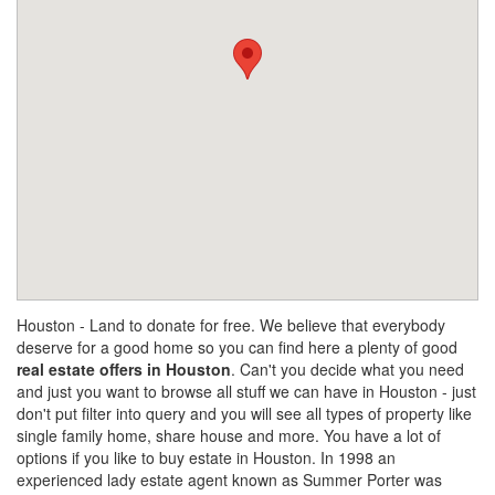
Houston - Land to donate for free. We believe that everybody
deserve for a good home so you can find here a plenty of good
real estate offers in Houston
. Can't you decide what you need
and just you want to browse all stuff we can have in Houston - just
don't put filter into query and you will see all types of property like
single family home, share house and more. You have a lot of
options if you like to buy estate in Houston. In 1998 an
experienced lady estate agent known as Summer Porter was