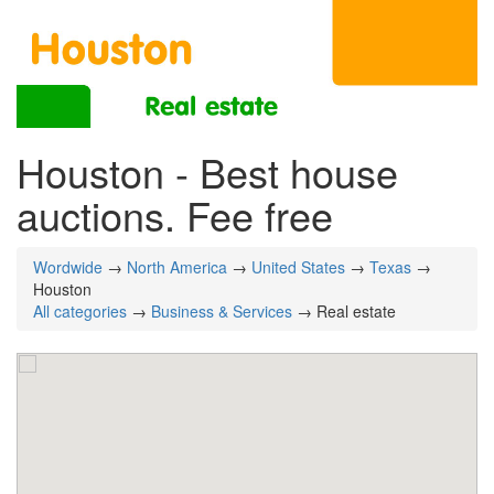
Houston - Best house
auctions. Fee free
Wordwide
→
North America
→
United States
→
Texas
→
Houston
All categories
→
Business & Services
→ Real estate