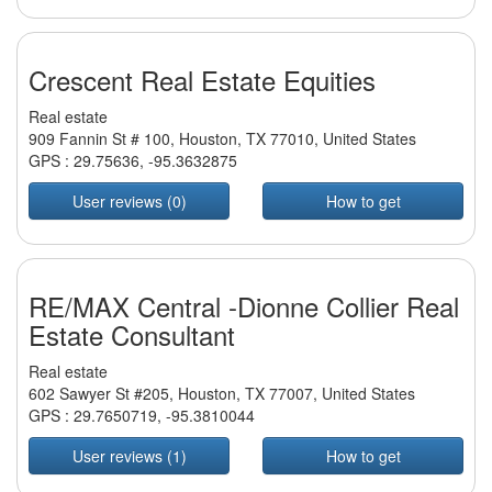
Crescent Real Estate Equities
Real estate
909 Fannin St # 100, Houston, TX 77010, United States
GPS :
29.75636
,
-95.3632875
User reviews (0)
How to get
RE/MAX Central -Dionne Collier Real
Estate Consultant
Real estate
602 Sawyer St #205, Houston, TX 77007, United States
GPS :
29.7650719
,
-95.3810044
User reviews (1)
How to get