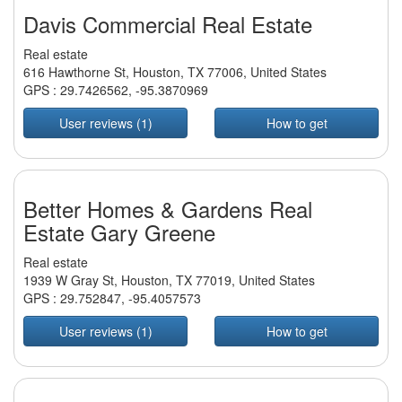
Davis Commercial Real Estate
Real estate
616 Hawthorne St, Houston, TX 77006, United States
GPS :
29.7426562
,
-95.3870969
User reviews (1)
How to get
Better Homes & Gardens Real
Estate Gary Greene
Real estate
1939 W Gray St, Houston, TX 77019, United States
GPS :
29.752847
,
-95.4057573
User reviews (1)
How to get