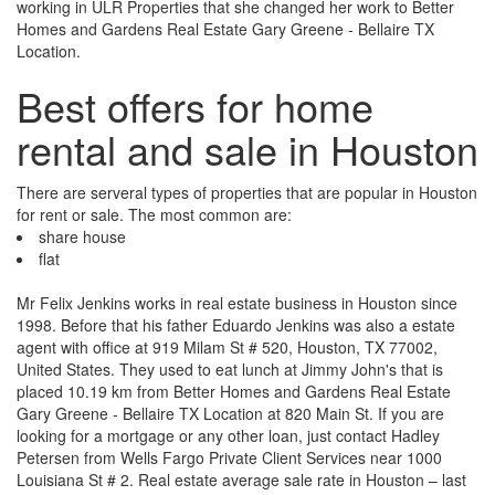
working in ULR Properties that she changed her work to Better
Homes and Gardens Real Estate Gary Greene - Bellaire TX
Location.
Best offers for home
rental and sale in Houston
There are serveral types of properties that are popular in Houston
for rent or sale. The most common are:
share house
flat
Mr Felix Jenkins works in real estate business in Houston since
1998. Before that his father Eduardo Jenkins was also a estate
agent with office at 919 Milam St # 520, Houston, TX 77002,
United States. They used to eat lunch at Jimmy John's that is
placed 10.19 km from Better Homes and Gardens Real Estate
Gary Greene - Bellaire TX Location at 820 Main St. If you are
looking for a mortgage or any other loan, just contact Hadley
Petersen from Wells Fargo Private Client Services near 1000
Louisiana St # 2. Real estate average sale rate in Houston – last