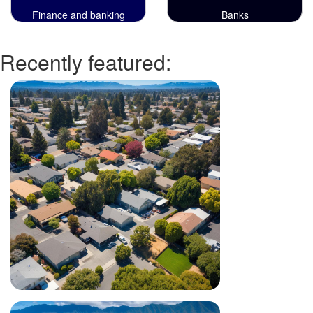
Finance and banking
Banks
Recently featured: