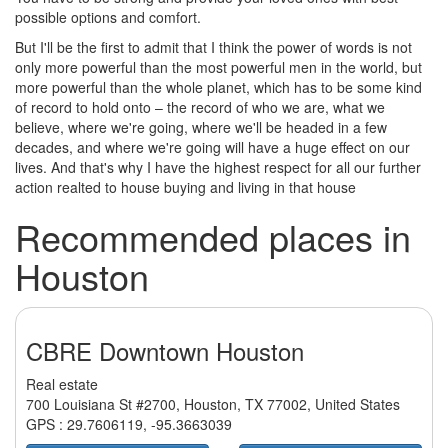
possible options and comfort.
But I'll be the first to admit that I think the power of words is not
only more powerful than the most powerful men in the world, but
more powerful than the whole planet, which has to be some kind
of record to hold onto – the record of who we are, what we
believe, where we're going, where we'll be headed in a few
decades, and where we're going will have a huge effect on our
lives. And that's why I have the highest respect for all our further
action realted to house buying and living in that house
Recommended places in
Houston
CBRE Downtown Houston
Real estate
700 Louisiana St #2700, Houston, TX 77002, United States
GPS :
29.7606119
,
-95.3663039