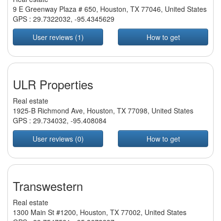
9 E Greenway Plaza # 650, Houston, TX 77046, United States
GPS :
29.7322032
,
-95.4345629
User reviews (1)
How to get
ULR Properties
Real estate
1925-B Richmond Ave, Houston, TX 77098, United States
GPS :
29.734032
,
-95.408084
User reviews (0)
How to get
Transwestern
Real estate
1300 Main St #1200, Houston, TX 77002, United States