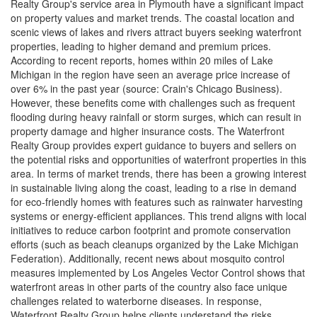
Realty Group's service area in Plymouth have a significant impact
on property values and market trends. The coastal location and
scenic views of lakes and rivers attract buyers seeking waterfront
properties, leading to higher demand and premium prices.
According to recent reports, homes within 20 miles of Lake
Michigan in the region have seen an average price increase of
over 6% in the past year (source: Crain's Chicago Business).
However, these benefits come with challenges such as frequent
flooding during heavy rainfall or storm surges, which can result in
property damage and higher insurance costs. The Waterfront
Realty Group provides expert guidance to buyers and sellers on
the potential risks and opportunities of waterfront properties in this
area. In terms of market trends, there has been a growing interest
in sustainable living along the coast, leading to a rise in demand
for eco-friendly homes with features such as rainwater harvesting
systems or energy-efficient appliances. This trend aligns with local
initiatives to reduce carbon footprint and promote conservation
efforts (such as beach cleanups organized by the Lake Michigan
Federation). Additionally, recent news about mosquito control
measures implemented by Los Angeles Vector Control shows that
waterfront areas in other parts of the country also face unique
challenges related to waterborne diseases. In response,
Waterfront Realty Group helps clients understand the risks