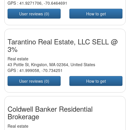
GPS :
41.9271706
,
-70.6464691
User reviews (0)
How to get
Tarantino Real Estate, LLC SELL @
3%
Real estate
43 Pottle St, Kingston, MA 02364, United States
GPS :
41.999058
,
-70.734251
User reviews (0)
How to get
Coldwell Banker Residential
Brokerage
Real estate