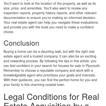
You'll want to look at the location of the property, as well as its
size, price, and amenities. You'll also want to review any
inspection reports, property history reports, and other relevant
documentation to ensure you're making an informed decision.
Your real estate agent can help you navigate these evaluations,
and provide you with the tools you need to make a confident
choice.
Conclusion
Buying a home can be a daunting task, but with the right real
estate agent and a trusted company, it can also be an exciting
and rewarding process. By following the tips in this article, you
can feel confident in your search for houses for sale in Plymouth.
Remember to choose a reputable company and work with a
knowledgeable agent who prioritizes your goals and interests.
With their guidance, you can find the perfect home for you and
your family in this charming coastal town.
Legal Conditions for Real
Estate Acquisition by a