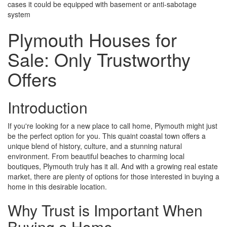
cases it could be equipped with basement or anti-sabotage
system
Plymouth Houses for
Sale: Only Trustworthy
Offers
Introduction
If you're looking for a new place to call home, Plymouth might just
be the perfect option for you. This quaint coastal town offers a
unique blend of history, culture, and a stunning natural
environment. From beautiful beaches to charming local
boutiques, Plymouth truly has it all. And with a growing real estate
market, there are plenty of options for those interested in buying a
home in this desirable location.
Why Trust is Important When
Buying a Home