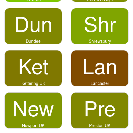
Dun
Shr
Dundee
Shrewsbury
Ket
Lan
Kettering UK
Lancaster
New
Pre
Newport UK
Preston UK