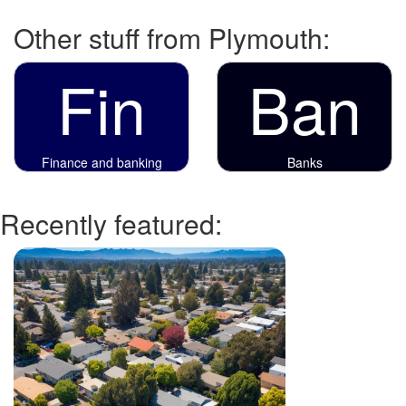
Other stuff from Plymouth:
Fin
Ban
Finance and banking
Banks
Recently featured: