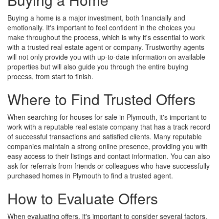
Buying a home is a major investment, both financially and
emotionally. It's important to feel confident in the choices you
make throughout the process, which is why it's essential to work
with a trusted real estate agent or company. Trustworthy agents
will not only provide you with up-to-date information on available
properties but will also guide you through the entire buying
process, from start to finish.
Where to Find Trusted Offers
When searching for houses for sale in Plymouth, it's important to
work with a reputable real estate company that has a track record
of successful transactions and satisfied clients. Many reputable
companies maintain a strong online presence, providing you with
easy access to their listings and contact information. You can also
ask for referrals from friends or colleagues who have successfully
purchased homes in Plymouth to find a trusted agent.
How to Evaluate Offers
When evaluating offers, it's important to consider several factors.