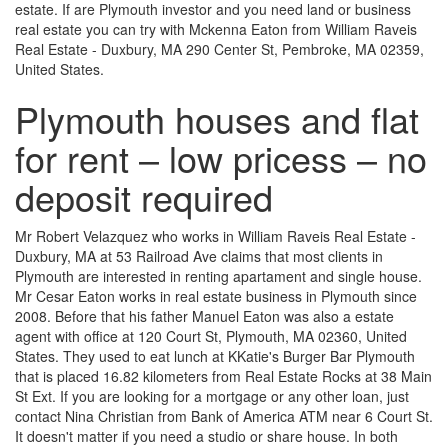
estate. If are Plymouth investor and you need land or business
real estate you can try with Mckenna Eaton from William Raveis
Real Estate - Duxbury, MA 290 Center St, Pembroke, MA 02359,
United States.
Plymouth houses and flat
for rent – low pricess – no
deposit required
Mr Robert Velazquez who works in William Raveis Real Estate -
Duxbury, MA at 53 Railroad Ave claims that most clients in
Plymouth are interested in renting apartament and single house.
Mr Cesar Eaton works in real estate business in Plymouth since
2008. Before that his father Manuel Eaton was also a estate
agent with office at 120 Court St, Plymouth, MA 02360, United
States. They used to eat lunch at KKatie's Burger Bar Plymouth
that is placed 16.82 kilometers from Real Estate Rocks at 38 Main
St Ext. If you are looking for a mortgage or any other loan, just
contact Nina Christian from Bank of America ATM near 6 Court St.
It doesn't matter if you need a studio or share house. In both