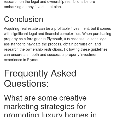
research on the legal and ownership restrictions before
embarking on any investment plan.
Conclusion
Acquiring real estate can be a profitable investment, but it comes
with significant legal and financial complexities. When purchasing
property as a foreigner in Plymouth, it is essential to seek legal
assistance to navigate the process, obtain permission, and
research the ownership restrictions. Following these guidelines
can ensure a smooth and successful property investment
experience in Plymouth.
Frequently Asked
Questions:
What are some creative
marketing strategies for
promoting luxury homes in