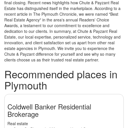
final closing. Recent news highlights how Chute & Payzant Real
Estate has distinguished itself in the marketplace. According to a
recent article in The Plymouth Chronicle, we were named "Best
Real Estate Agency" in the area's annual Readers' Choice
Awards, a testament to our commitment to excellence and
dedication to our clients. In summary, at Chute & Payzant Real
Estate, our local expertise, personalized service, technology and
innovation, and client satisfaction set us apart from other real
estate agencies in Plymouth. We invite you to experience the
Chute & Payzant difference for yourself and see why so many
clients choose us as their trusted real estate partner.
Recommended places in
Plymouth
Coldwell Banker Residential
Brokerage
Real estate