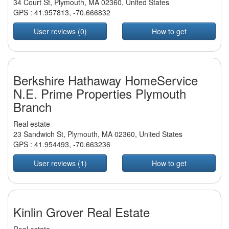
34 Court St, Plymouth, MA 02360, United States
GPS :
41.957813
,
-70.666832
User reviews (0)
How to get
Berkshire Hathaway HomeService
N.E. Prime Properties Plymouth
Branch
Real estate
23 Sandwich St, Plymouth, MA 02360, United States
GPS :
41.954493
,
-70.663236
User reviews (1)
How to get
Kinlin Grover Real Estate