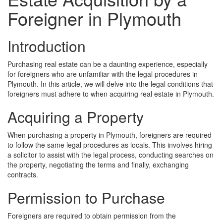
Foreigner in Plymouth
Introduction
Purchasing real estate can be a daunting experience, especially
for foreigners who are unfamiliar with the legal procedures in
Plymouth. In this article, we will delve into the legal conditions that
foreigners must adhere to when acquiring real estate in Plymouth.
Acquiring a Property
When purchasing a property in Plymouth, foreigners are required
to follow the same legal procedures as locals. This involves hiring
a solicitor to assist with the legal process, conducting searches on
the property, negotiating the terms and finally, exchanging
contracts.
Permission to Purchase
Foreigners are required to obtain permission from the