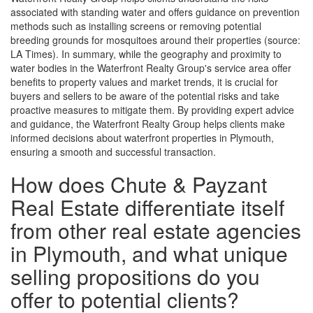
associated with standing water and offers guidance on prevention
methods such as installing screens or removing potential
breeding grounds for mosquitoes around their properties (source:
LA Times). In summary, while the geography and proximity to
water bodies in the Waterfront Realty Group's service area offer
benefits to property values and market trends, it is crucial for
buyers and sellers to be aware of the potential risks and take
proactive measures to mitigate them. By providing expert advice
and guidance, the Waterfront Realty Group helps clients make
informed decisions about waterfront properties in Plymouth,
ensuring a smooth and successful transaction.
How does Chute & Payzant
Real Estate differentiate itself
from other real estate agencies
in Plymouth, and what unique
selling propositions do you
offer to potential clients?