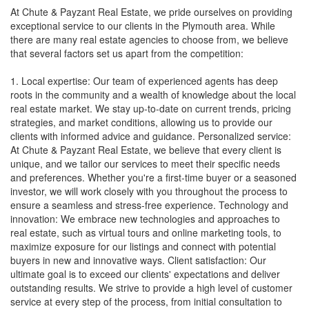
At Chute & Payzant Real Estate, we pride ourselves on providing
exceptional service to our clients in the Plymouth area. While
there are many real estate agencies to choose from, we believe
that several factors set us apart from the competition:
1. Local expertise: Our team of experienced agents has deep
roots in the community and a wealth of knowledge about the local
real estate market. We stay up-to-date on current trends, pricing
strategies, and market conditions, allowing us to provide our
clients with informed advice and guidance. Personalized service:
At Chute & Payzant Real Estate, we believe that every client is
unique, and we tailor our services to meet their specific needs
and preferences. Whether you're a first-time buyer or a seasoned
investor, we will work closely with you throughout the process to
ensure a seamless and stress-free experience. Technology and
innovation: We embrace new technologies and approaches to
real estate, such as virtual tours and online marketing tools, to
maximize exposure for our listings and connect with potential
buyers in new and innovative ways. Client satisfaction: Our
ultimate goal is to exceed our clients' expectations and deliver
outstanding results. We strive to provide a high level of customer
service at every step of the process, from initial consultation to