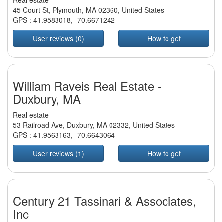
Real estate
45 Court St, Plymouth, MA 02360, United States
GPS :
41.9583018
,
-70.6671242
User reviews (0)
How to get
William Raveis Real Estate -
Duxbury, MA
Real estate
53 Railroad Ave, Duxbury, MA 02332, United States
GPS :
41.9563163
,
-70.6643064
User reviews (1)
How to get
Century 21 Tassinari & Associates,
Inc