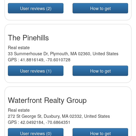
User reviews (2)
How to get
The Pinehills
Real estate
33 Summerhouse Dr, Plymouth, MA 02360, United States
GPS :
41.8816149
,
-70.6010728
User reviews (1)
How to get
Waterfront Realty Group
Real estate
272 St George St, Duxbury, MA 02332, United States
GPS :
42.0492184
,
-70.6864351
User reviews (0)
How to get