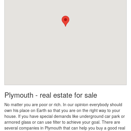
Plymouth - real estate for sale
No matter you are poor or rich. In our opinion everybody should
own his place on Earth so that you are on the right way to your
house. If you have special demands like underground car park or
armored glass or can use filter to achieve your goal. There are
several companies in Plymouth that can help you buy a good real