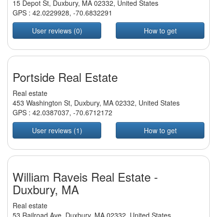
15 Depot St, Duxbury, MA 02332, United States
GPS :
42.0229928
,
-70.6832291
User reviews (0)
How to get
Portside Real Estate
Real estate
453 Washington St, Duxbury, MA 02332, United States
GPS :
42.0387037
,
-70.6712172
User reviews (1)
How to get
William Raveis Real Estate -
Duxbury, MA
Real estate
53 Railroad Ave, Duxbury, MA 02332, United States