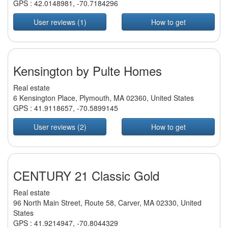
GPS :
42.0148981
,
-70.7184296
User reviews (1)
How to get
Kensington by Pulte Homes
Real estate
6 Kensington Place, Plymouth, MA 02360, United States
GPS :
41.9118657
,
-70.5899145
User reviews (2)
How to get
CENTURY 21 Classic Gold
Real estate
96 North Main Street, Route 58, Carver, MA 02330, United
States
GPS :
41.9214947
,
-70.8044329