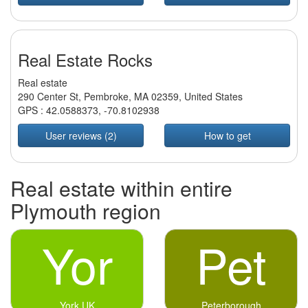
Real Estate Rocks
Real estate
290 Center St, Pembroke, MA 02359, United States
GPS :
42.0588373
,
-70.8102938
User reviews (2)
How to get
Real estate within entire
Plymouth region
Yor
Pet
York UK
Peterborough