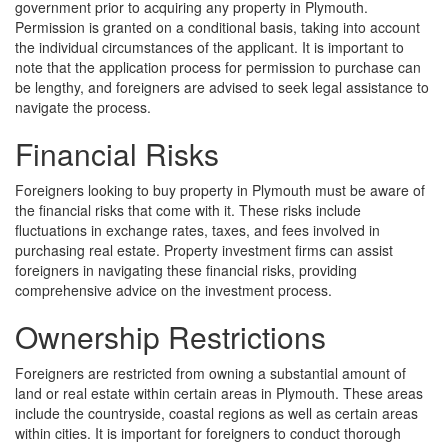
government prior to acquiring any property in Plymouth.
Permission is granted on a conditional basis, taking into account
the individual circumstances of the applicant. It is important to
note that the application process for permission to purchase can
be lengthy, and foreigners are advised to seek legal assistance to
navigate the process.
Financial Risks
Foreigners looking to buy property in Plymouth must be aware of
the financial risks that come with it. These risks include
fluctuations in exchange rates, taxes, and fees involved in
purchasing real estate. Property investment firms can assist
foreigners in navigating these financial risks, providing
comprehensive advice on the investment process.
Ownership Restrictions
Foreigners are restricted from owning a substantial amount of
land or real estate within certain areas in Plymouth. These areas
include the countryside, coastal regions as well as certain areas
within cities. It is important for foreigners to conduct thorough