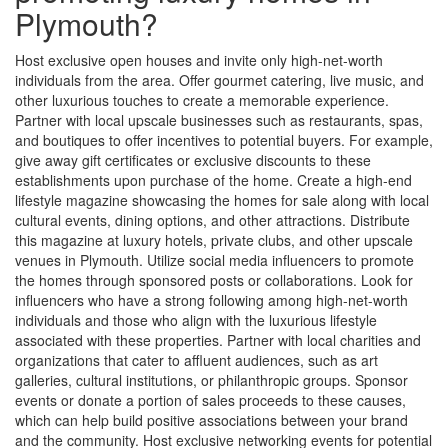
Plymouth?
Host exclusive open houses and invite only high-net-worth
individuals from the area. Offer gourmet catering, live music, and
other luxurious touches to create a memorable experience.
Partner with local upscale businesses such as restaurants, spas,
and boutiques to offer incentives to potential buyers. For example,
give away gift certificates or exclusive discounts to these
establishments upon purchase of the home. Create a high-end
lifestyle magazine showcasing the homes for sale along with local
cultural events, dining options, and other attractions. Distribute
this magazine at luxury hotels, private clubs, and other upscale
venues in Plymouth. Utilize social media influencers to promote
the homes through sponsored posts or collaborations. Look for
influencers who have a strong following among high-net-worth
individuals and those who align with the luxurious lifestyle
associated with these properties. Partner with local charities and
organizations that cater to affluent audiences, such as art
galleries, cultural institutions, or philanthropic groups. Sponsor
events or donate a portion of sales proceeds to these causes,
which can help build positive associations between your brand
and the community. Host exclusive networking events for potential