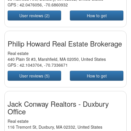
GPS :
42.0476056
,
-70.6860932
User reviews (2)
How to get
Philip Howard Real Estate Brokerage
Real estate
440 Plain St #3, Marshfield, MA 02050, United States
GPS :
42.1043704
,
-70.7336671
User reviews (5)
How to get
Jack Conway Realtors - Duxbury
Office
Real estate
116 Tremont St, Duxbury, MA 02332, United States