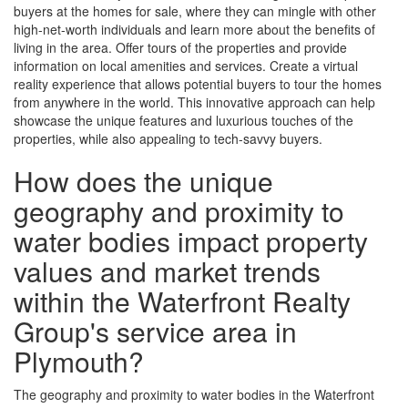
buyers at the homes for sale, where they can mingle with other
high-net-worth individuals and learn more about the benefits of
living in the area. Offer tours of the properties and provide
information on local amenities and services. Create a virtual
reality experience that allows potential buyers to tour the homes
from anywhere in the world. This innovative approach can help
showcase the unique features and luxurious touches of the
properties, while also appealing to tech-savvy buyers.
How does the unique
geography and proximity to
water bodies impact property
values and market trends
within the Waterfront Realty
Group's service area in
Plymouth?
The geography and proximity to water bodies in the Waterfront