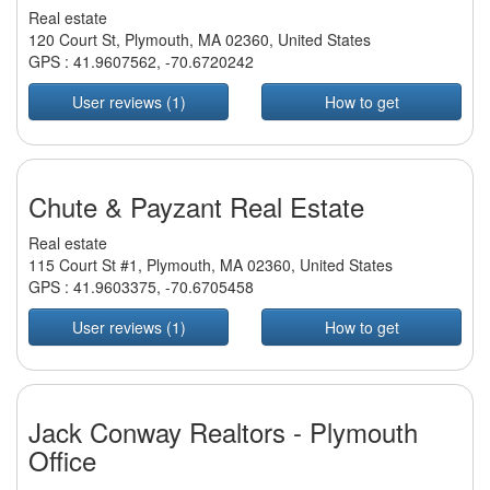
Real estate
120 Court St, Plymouth, MA 02360, United States
GPS :
41.9607562
,
-70.6720242
User reviews (1)
How to get
Chute & Payzant Real Estate
Real estate
115 Court St #1, Plymouth, MA 02360, United States
GPS :
41.9603375
,
-70.6705458
User reviews (1)
How to get
Jack Conway Realtors - Plymouth
Office