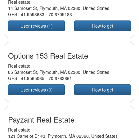
Real estate
14 Samoset St, Plymouth, MA 02360, United States
GPS :
41.9593683
,
-70.6709183
User reviews (1)
How to get
Options 153 Real Estate
Real estate
85 Samoset St, Plymouth, MA 02360, United States
GPS :
41.9565065
,
-70.6783861
User reviews (0)
How to get
Payzant Real Estate
Real estate
121 Camelot Dr #3, Plymouth, MA 02360, United States