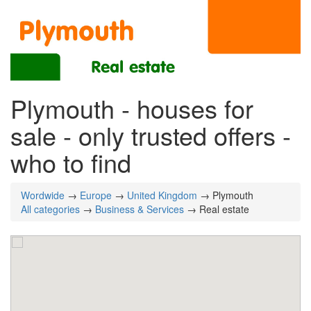
Plymouth - houses for
sale - only trusted offers -
who to find
Wordwide
→
Europe
→
United Kingdom
→ Plymouth
All categories
→
Business & Services
→ Real estate